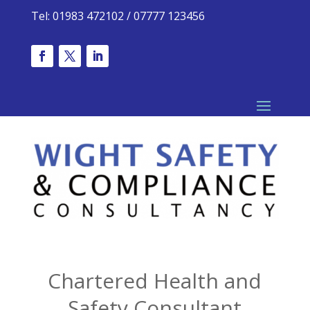
Tel: 01983 472102 / 07777 123456
Chartered Health and
Safety Consultant