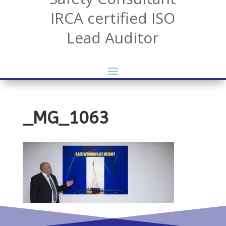
IRCA certified ISO
Lead Auditor
_MG_1063